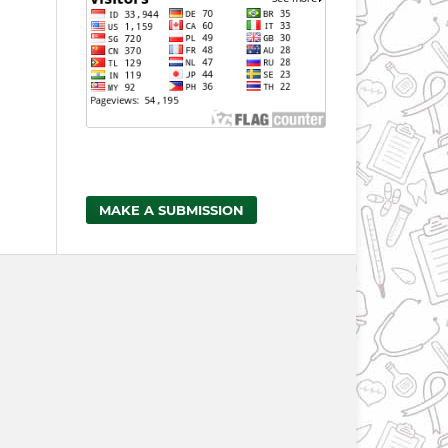
MAKE A SUBMISSION