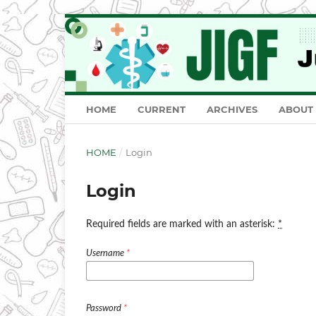
HOME
CURRENT
ARCHIVES
ABOUT
HOME
/
Login
Login
Required fields are marked with an asterisk:
*
Username
*
Password
*