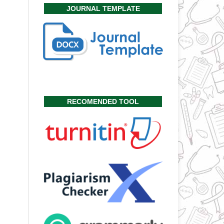
JOURNAL TEMPLATE
RECOMENDED TOOL