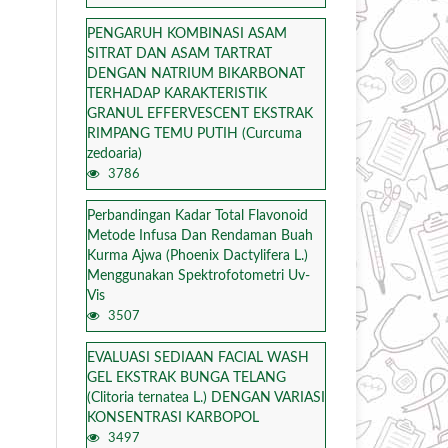
PENGARUH KOMBINASI ASAM
SITRAT DAN ASAM TARTRAT
DENGAN NATRIUM BIKARBONAT
TERHADAP KARAKTERISTIK
GRANUL EFFERVESCENT EKSTRAK
RIMPANG TEMU PUTIH (Curcuma
zedoaria)
3786
Perbandingan Kadar Total Flavonoid
Metode Infusa Dan Rendaman Buah
Kurma Ajwa (Phoenix Dactylifera L.)
Menggunakan Spektrofotometri Uv-
Vis
3507
EVALUASI SEDIAAN FACIAL WASH
GEL EKSTRAK BUNGA TELANG
(Clitoria ternatea L.) DENGAN VARIASI
KONSENTRASI KARBOPOL
3497