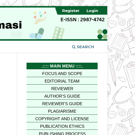
Register
Login
SEARCH
.:::: MAIN MENU ::::.
FOCUS AND SCOPE
EDITORIAL TEAM
REVIEWER
AUTHOR'S GUIDE
REVIEWER'S GUIDE
PLAGIARISME
COPYRIGHT AND LICENSE
PUBLICATION ETHICS
PUBLISHING PROCESS