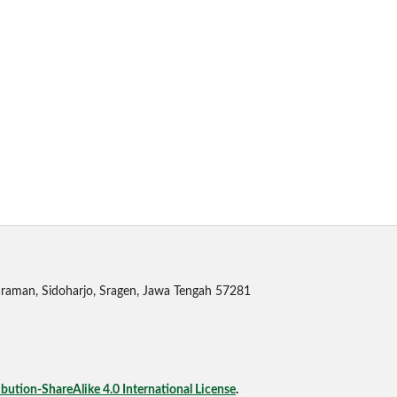
raman, Sidoharjo, Sragen, Jawa Tengah 57281
ution-ShareAlike 4.0 International License
.