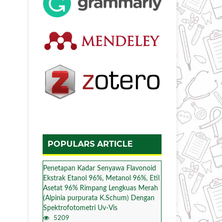
POPULARS ARTICLE
Penetapan Kadar Senyawa Flavonoid
Ekstrak Etanol 96%, Metanol 96%, Etil
Asetat 96% Rimpang Lengkuas Merah
(Alpinia purpurata K.Schum) Dengan
Spektrofotometri Uv-Vis
5209