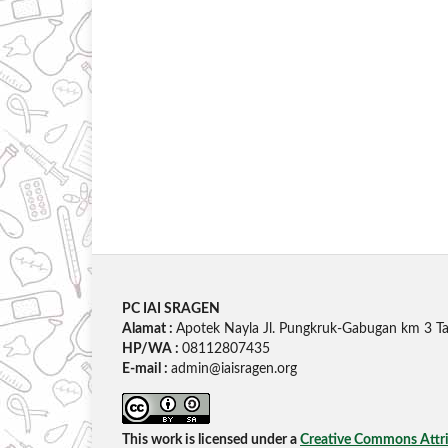
PC IAI SRAGEN
Alamat :
Apotek Nayla Jl. Pungkruk-Gabugan km 3 Ta
HP/WA :
08112807435
E-mail :
admin@iaisragen.org
This work is licensed under a
Creative Commons Attrib