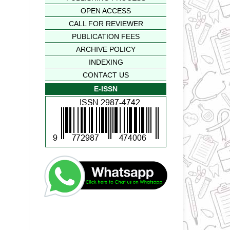
OPEN ACCESS
CALL FOR REVIEWER
PUBLICATION FEES
ARCHIVE POLICY
INDEXING
CONTACT US
E-ISSN