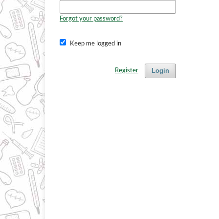
Forgot your password?
Keep me logged in
Login
Register