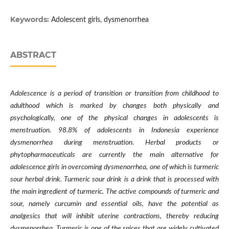
Keywords:
Adolescent girls, dysmenorrhea
ABSTRACT
Adolescence is a period of transition or transition from childhood to
adulthood which is marked by changes both physically and
psychologically, one of the physical changes in adolescents is
menstruation. 98.8% of adolescents in Indonesia experience
dysmenorrhea during menstruation. Herbal products or
phytopharmaceuticals are currently the main alternative for
adolescence girls in overcoming dysmenorrhea, one of which is turmeric
sour herbal drink. Turmeric sour drink is a drink that is processed with
the main ingredient of turmeric. The active compounds of turmeric and
sour, namely curcumin and essential oils, have the potential as
analgesics that will inhibit uterine contractions, thereby reducing
dysmenorrhea. Turmeric is one of the spices that are widely cultivated