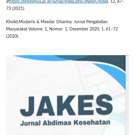
at
https://stikesmus.ac.id/jurnal/index.php/JKebIn/index
. 12, 67–
73 (2021).
Kholid.Mudarris & Masdar. Dharma: Jurnal Pengabdian
Masyarakat Volume: 1, Nomor: 1, Desember 2020. 1, 61–72
(2020).