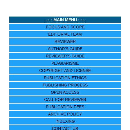
.:::: MAIN MENU ::::.
FOCUS AND SCOPE
EDITORIAL TEAM
REVIEWER
AUTHOR'S GUIDE
REVIEWER'S GUIDE
PLAGIARISME
COPYRIGHT AND LICENSE
PUBLICATION ETHICS
PUBLISHING PROCESS
OPEN ACCESS
CALL FOR REVIEWER
PUBLICATION FEES
ARCHIVE POLICY
INDEXING
CONTACT US