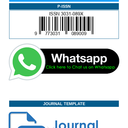
P-ISSN
JOURNAL TEMPLATE