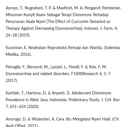
Asroyo, T., Nugraheni, T. P. & Masfiroh, M. A. Pengaruh Pemberian
Minuman Kunyit Asam Sebagai Terapi Dismenore Terhadap
Penurunan Skala Nyeri [The Effect of Curcumin Tamarind as
Therapy Against Decreasing Dysmenorrhea]. Indones. J. Farm. 4,
24–28 (2019).
Kusmiran, E. Kesehatan Reproduksi Remaja dan Wanita. (Salemba
Medika, 2016).
Petraglia, F., Bernardi, M., Lazzeri, L., Perelli, F. & Reis, F. M.
Dysmenorrhea and related disorders. F1000Research 6, 1–7
(2017).
Kartilah, T., Hartono, D. & Aryanti, D. Adolescent Dismenore
Prevalence in West Java, Indonesia: Preliminary Study. J. Crit. Rev.
7, 651–654 (2020).
Anurogo, D. & Wulandari, A. Cara Jitu Mengatasi Nyeri Haid. (CV.
Andi Offset, 2011).