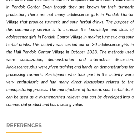
in Pondok Gontor. Even though they are known for their turmeric
production, there are not many adolescence girls in Pondok Gontor
Village that produce turmeric and sour herbal drinks. The purpose of
this community service is to increase the knowledge and skills of
adolescence girls in Pondok Gontor Village in making turmeric and sour
herbal drinks. This activity was carried out on 20 adolescence girls in
the Hall Pondok Gontor Village in October 2023. The methods used
were socialization, demonstration and interactive discussion.
Adolescence girls were given training and hands-on demonstrations for
processing turmeric. Participants who took part in the activity were
very enthusiastic and had many direct discussions related to the
manufacturing process. The manufacture of turmeric sour herbal drink
can be used as a dysmenorrhea reliever and can be developed into a
commercial product and has a selling value.
REFERENCES