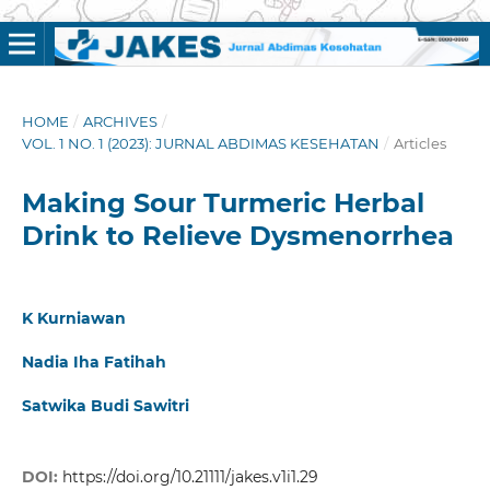
HOME
/
ARCHIVES
/
VOL. 1 NO. 1 (2023): JURNAL ABDIMAS KESEHATAN
/
Articles
Making Sour Turmeric Herbal
Drink to Relieve Dysmenorrhea
K Kurniawan
Nadia Iha Fatihah
Satwika Budi Sawitri
DOI:
https://doi.org/10.21111/jakes.v1i1.29