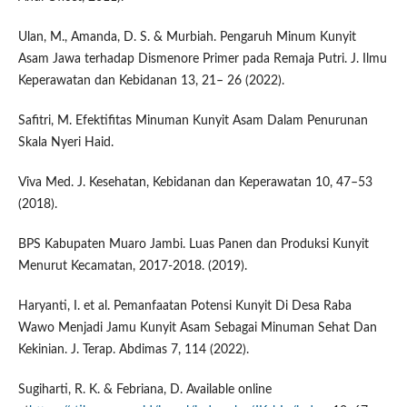
Ulan, M., Amanda, D. S. & Murbiah. Pengaruh Minum Kunyit
Asam Jawa terhadap Dismenore Primer pada Remaja Putri. J. Ilmu
Keperawatan dan Kebidanan 13, 21– 26 (2022).
Safitri, M. Efektifitas Minuman Kunyit Asam Dalam Penurunan
Skala Nyeri Haid.
Viva Med. J. Kesehatan, Kebidanan dan Keperawatan 10, 47–53
(2018).
BPS Kabupaten Muaro Jambi. Luas Panen dan Produksi Kunyit
Menurut Kecamatan, 2017-2018. (2019).
Haryanti, I. et al. Pemanfaatan Potensi Kunyit Di Desa Raba
Wawo Menjadi Jamu Kunyit Asam Sebagai Minuman Sehat Dan
Kekinian. J. Terap. Abdimas 7, 114 (2022).
Sugiharti, R. K. & Febriana, D. Available online