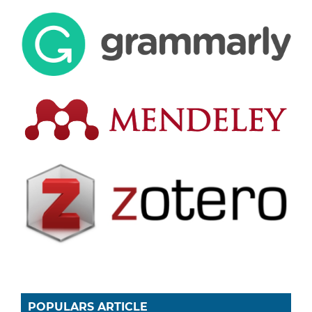
POPULARS ARTICLE