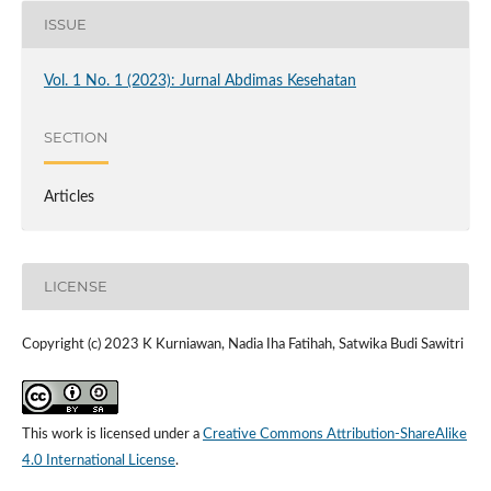
ISSUE
Vol. 1 No. 1 (2023): Jurnal Abdimas Kesehatan
SECTION
Articles
LICENSE
Copyright (c) 2023 K Kurniawan, Nadia Iha Fatihah, Satwika Budi Sawitri
This work is licensed under a
Creative Commons Attribution-ShareAlike
4.0 International License
.