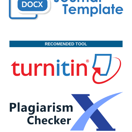
RECOMENDED TOOL