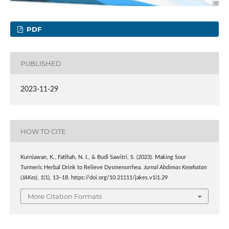
PDF
PUBLISHED
2023-11-29
HOW TO CITE
Kurniawan, K., Fatihah, N. I., & Budi Sawitri, S. (2023). Making Sour
Turmeric Herbal Drink to Relieve Dysmenorrhea.
Jurnal Abdimas Kesehatan
(JAKes)
,
1
(1), 13–18. https://doi.org/10.21111/jakes.v1i1.29
More Citation Formats