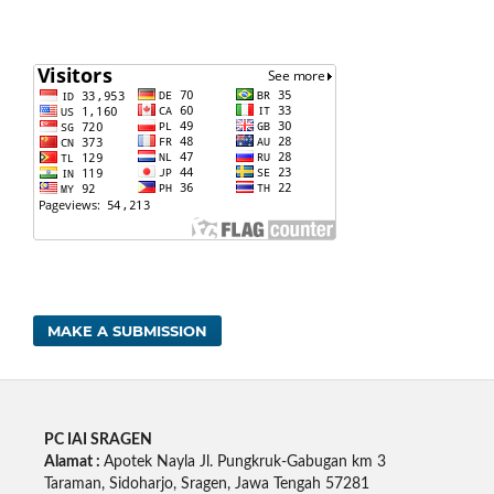
MAKE A SUBMISSION
PC IAI SRAGEN
Alamat :
Apotek Nayla Jl. Pungkruk-Gabugan km 3
Taraman, Sidoharjo, Sragen, Jawa Tengah 57281