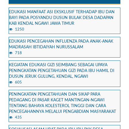
EDUKASI MANFAAT ASI EKSKLUSIF TERHADAP IBU DAN
BAYI PADA POSYANDU DUSUN BULAK DESA DADAPAN
KAB KENDAL NGAWI JAWA TIMUR
1250
EDUKASI PENCEGAHAN INFLUENZA PADA ANAK-ANAK
MADRASAH IBTIDAIYAH NURUSSALAM
718
KEGIATAN EDUKASI GIZI SEIMBANG SEBAGAI UPAYA
PENINGKATAN PENGETAHUAN GIZI PADA IBU HAMIL DI
DUSUN JERUK GULUNG, KENDAL, NGAWI
605
PENINGKATAN PENGETAHUAN DAN SIKAP PARA
PEDAGANG DI PASAR KAGET MANTINGAN-NGAWI
TENTANG BAHAYA KOLESTEROL TINGGI DAN CARA
PENCEGAHANNYA MELALUI PENGABDIAN MASYARAKAT
435