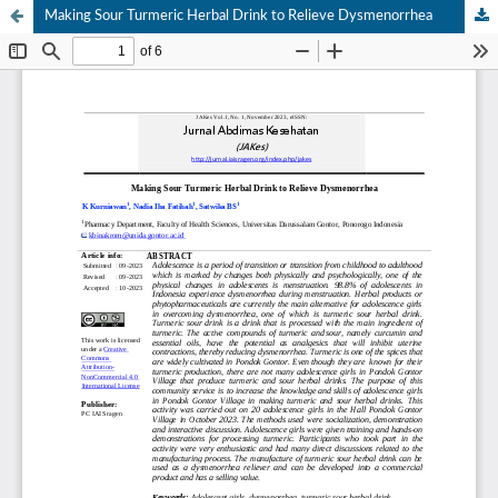
Making Sour Turmeric Herbal Drink to Relieve Dysmenorrhea