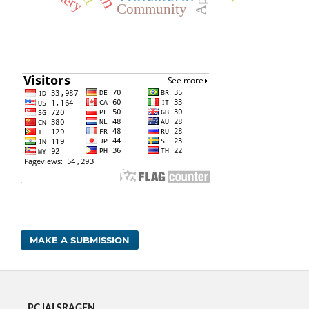
Community
MAKE A SUBMISSION
PC IAI SRAGEN