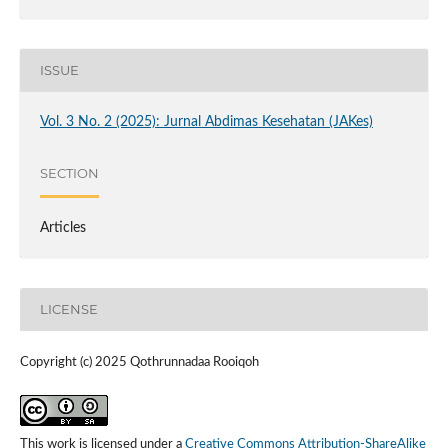
ISSUE
Vol. 3 No. 2 (2025): Jurnal Abdimas Kesehatan (JAKes)
SECTION
Articles
LICENSE
Copyright (c) 2025 Qothrunnadaa Rooiqoh
This work is licensed under a
Creative Commons Attribution-ShareAlike