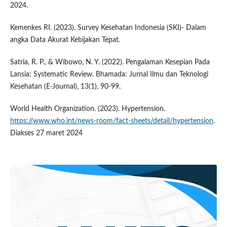
2024.
Kemenkes RI. (2023). Survey Kesehatan Indonesia (SKI)- Dalam
angka Data Akurat Kebijakan Tepat.
Satria, R. P., & Wibowo, N. Y. (2022). Pengalaman Kesepian Pada
Lansia: Systematic Review. Bhamada: Jurnal Ilmu dan Teknologi
Kesehatan (E-Journal), 13(1), 90-99.
World Health Organization. (2023). Hypertension.
https://www.who.int/news-room/fact-sheets/detail/hypertension
.
Diakses 27 maret 2024