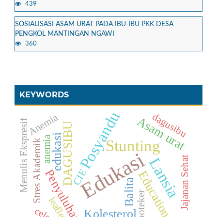
439
SOSIALISASI ASAM URAT PADA IBU-IBU PKK DESA
PENGKOL MANTINGAN NGAWI
360
KEYWORDS
Posyandu
dagusibu
Anemia
Asam urat
Menulis Ekspresif
DAGUSIBU
edukasi
anemia
Stunting
Stres Akademik
Edukasi
Jajanan Sehat
Lansia
Penyuluhan
CIE
Education
Balita
Apoteker
leaflet
celery
Kolesterol