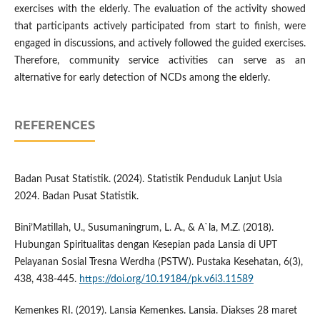
exercises with the elderly. The evaluation of the activity showed
that participants actively participated from start to finish, were
engaged in discussions, and actively followed the guided exercises.
Therefore, community service activities can serve as an
alternative for early detection of NCDs among the elderly.
REFERENCES
Badan Pusat Statistik. (2024). Statistik Penduduk Lanjut Usia
2024. Badan Pusat Statistik.
Bini’Matillah, U., Susumaningrum, L. A., & A`la, M.Z. (2018).
Hubungan Spiritualitas dengan Kesepian pada Lansia di UPT
Pelayanan Sosial Tresna Werdha (PSTW). Pustaka Kesehatan, 6(3),
438, 438-445.
https://doi.org/10.19184/pk.v6i3.11589
Kemenkes RI. (2019). Lansia Kemenkes. Lansia. Diakses 28 maret