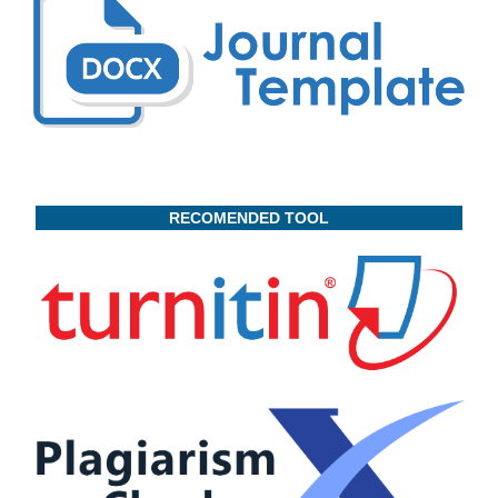
RECOMENDED TOOL