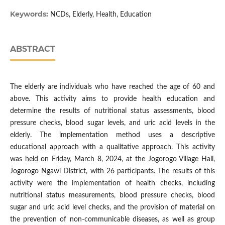
Keywords:
NCDs, Elderly, Health, Education
ABSTRACT
The elderly are individuals who have reached the age of 60 and
above. This activity aims to provide health education and
determine the results of nutritional status assessments, blood
pressure checks, blood sugar levels, and uric acid levels in the
elderly. The implementation method uses a descriptive
educational approach with a qualitative approach. This activity
was held on Friday, March 8, 2024, at the Jogorogo Village Hall,
Jogorogo Ngawi District, with 26 participants. The results of this
activity were the implementation of health checks, including
nutritional status measurements, blood pressure checks, blood
sugar and uric acid level checks, and the provision of material on
the prevention of non-communicable diseases, as well as group