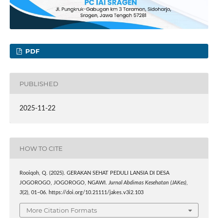
PDF
PUBLISHED
2025-11-22
HOW TO CITE
Rooiqoh, Q. (2025). GERAKAN SEHAT PEDULI LANSIA DI DESA
JOGOROGO, JOGOROGO, NGAWI.
Jurnal Abdimas Kesehatan (JAKes)
,
3
(2), 01–06. https://doi.org/10.21111/jakes.v3i2.103
More Citation Formats