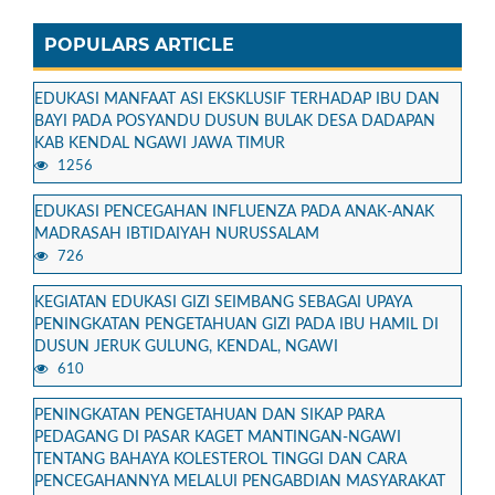
POPULARS ARTICLE
EDUKASI MANFAAT ASI EKSKLUSIF TERHADAP IBU DAN
BAYI PADA POSYANDU DUSUN BULAK DESA DADAPAN
KAB KENDAL NGAWI JAWA TIMUR
1256
EDUKASI PENCEGAHAN INFLUENZA PADA ANAK-ANAK
MADRASAH IBTIDAIYAH NURUSSALAM
726
KEGIATAN EDUKASI GIZI SEIMBANG SEBAGAI UPAYA
PENINGKATAN PENGETAHUAN GIZI PADA IBU HAMIL DI
DUSUN JERUK GULUNG, KENDAL, NGAWI
610
PENINGKATAN PENGETAHUAN DAN SIKAP PARA
PEDAGANG DI PASAR KAGET MANTINGAN-NGAWI
TENTANG BAHAYA KOLESTEROL TINGGI DAN CARA
PENCEGAHANNYA MELALUI PENGABDIAN MASYARAKAT