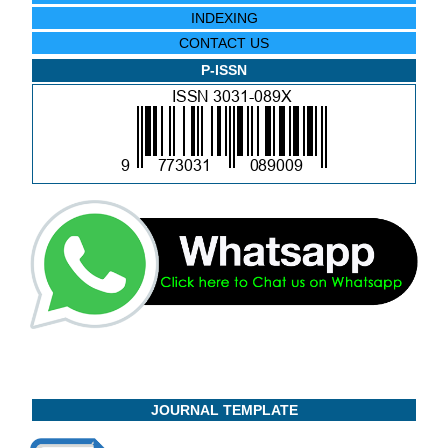
INDEXING
CONTACT US
P-ISSN
JOURNAL TEMPLATE