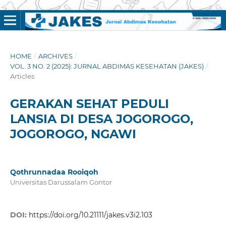
HOME
/
ARCHIVES
/
VOL. 3 NO. 2 (2025): JURNAL ABDIMAS KESEHATAN (JAKES)
/
Articles
GERAKAN SEHAT PEDULI
LANSIA DI DESA JOGOROGO,
JOGOROGO, NGAWI
Qothrunnadaa Rooiqoh
Universitas Darussalam Gontor
DOI:
https://doi.org/10.21111/jakes.v3i2.103