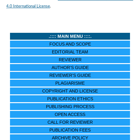
4.0 International License
.
.:::: MAIN MENU ::::.
FOCUS AND SCOPE
EDITORIAL TEAM
REVIEWER
AUTHOR'S GUIDE
REVIEWER'S GUIDE
PLAGIARISME
COPYRIGHT AND LICENSE
PUBLICATION ETHICS
PUBLISHING PROCESS
OPEN ACCESS
CALL FOR REVIEWER
PUBLICATION FEES
ARCHIVE POLICY